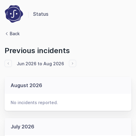
Status
Back
Previous incidents
Jun 2026 to Aug 2026
August 2026
No incidents reported.
July 2026