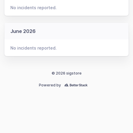
No incidents reported.
June 2026
No incidents reported.
© 2026 sigstore
Powered by