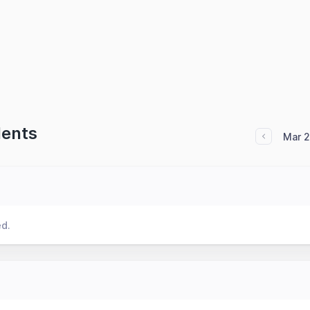
dents
Mar 
ed.