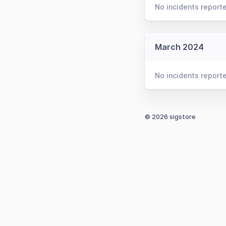
No incidents report
March 2024
No incidents report
© 2026 sigstore