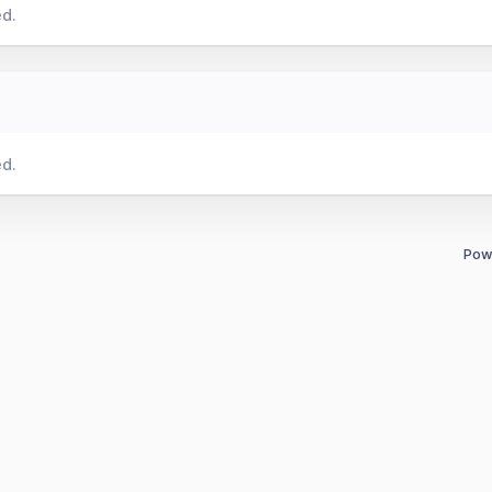
ed.
ed.
Pow