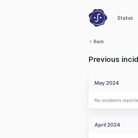
Status
Back
Previous inci
May 2024
No incidents report
April 2024