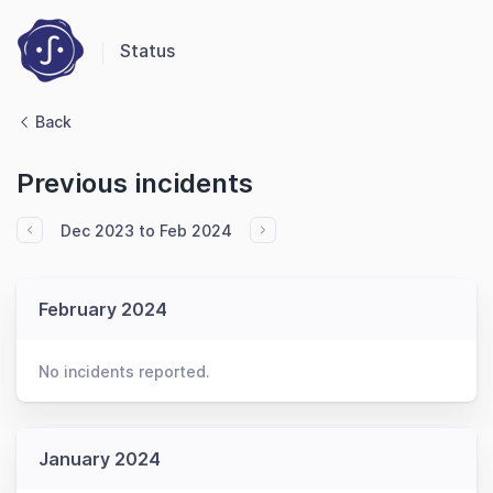
Status
Back
Previous incidents
Dec 2023 to Feb 2024
February 2024
No incidents reported.
January 2024