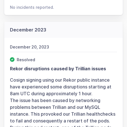
No incidents reported.
December 2023
December 20, 2023
Resolved
Rekor disruptions caused by Trillian issues
Cosign signing using our Rekor public instance
have experienced some disruptions starting at
8am UTC during approximately 1 hour.
The issue has been caused by networking
problems between Trillian and our MySQL
instance. This provoked our Trillian healthchecks
to fail and consequently a restart of the pods.